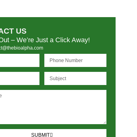
ACT US
ut – We’re Just a Click Away!
ct@thebioalpha.com
SUBMIT