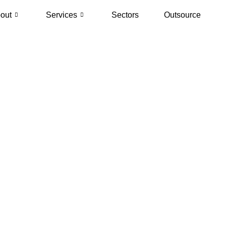
out
Services
Sectors
Outsource