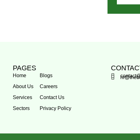
PAGES
CONTAC
Home
Blogs
contact
hr@theb
About Us
Careers
Services
Contact Us
Sectors
Privacy Policy