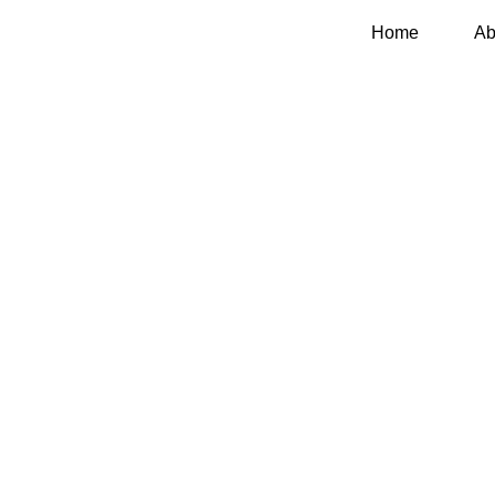
Home
Ab
Contact Us
Home
Contact Us