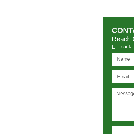
CONT
Reach O
conta