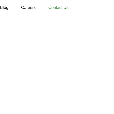
Blog
Careers
Contact Us